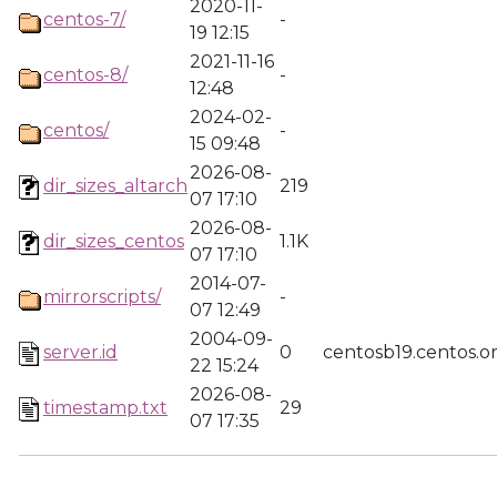
2020-11-
centos-7/
-
19 12:15
2021-11-16
centos-8/
-
12:48
2024-02-
centos/
-
15 09:48
2026-08-
dir_sizes_altarch
219
07 17:10
2026-08-
dir_sizes_centos
1.1K
07 17:10
2014-07-
mirrorscripts/
-
07 12:49
2004-09-
server.id
0
centosb19.centos.o
22 15:24
2026-08-
timestamp.txt
29
07 17:35