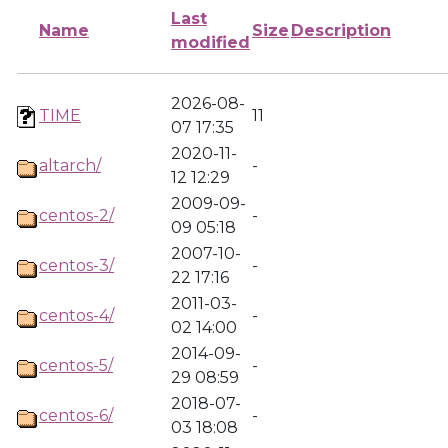
Last
Name
Size
Description
modified
2026-08-
TIME
11
07 17:35
2020-11-
altarch/
-
12 12:29
2009-09-
centos-2/
-
09 05:18
2007-10-
centos-3/
-
22 17:16
2011-03-
centos-4/
-
02 14:00
2014-09-
centos-5/
-
29 08:59
2018-07-
centos-6/
-
03 18:08