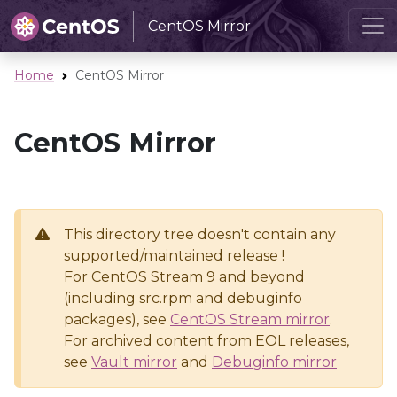
CentOS Mirror
Home
CentOS Mirror
CentOS Mirror
This directory tree doesn't contain any
supported/maintained release !
For CentOS Stream 9 and beyond
(including src.rpm and debuginfo
packages), see
CentOS Stream mirror
.
For archived content from EOL releases,
see
Vault mirror
and
Debuginfo mirror